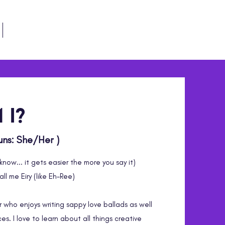
Follow Me
 i?
ouns: She/Her )
know... it gets easier the more you say it)
ll me Eiry (like Eh-Ree)
r who enjoys writing sappy love ballads as well
es. I love to learn about all things creative