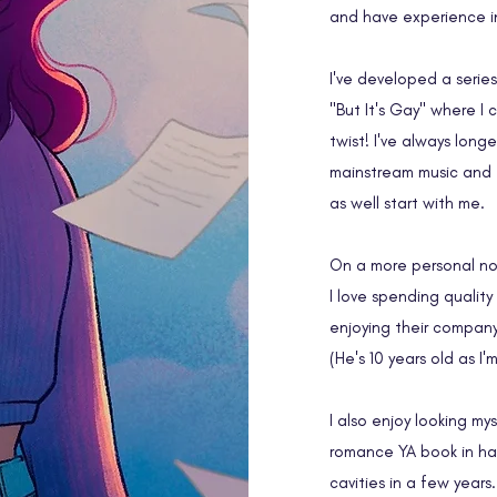
and have experience in 
I've developed a serie
"But It's Gay" where I 
twist! I've always long
mainstream music and f
as well start with me.
On a more personal no
I love spending quality
enjoying their company.
(He's 10 years old as I'
I also enjoy looking my
romance YA book in han
cavities in a few years