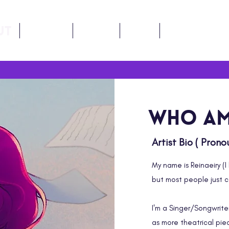
ut
Music
LORE
FAQ
Contact
Who am
Artist Bio ( Pron
My name is Reinaeiry (I 
but most people just ca
I'm a Singer/Songwrite
as more theatrical piec