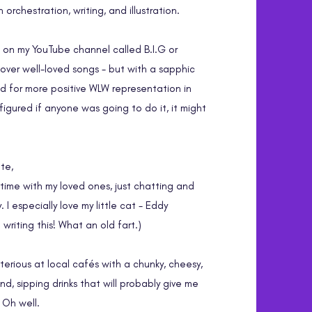
orchestration, writing, and illustration.
s on my YouTube channel called B.I.G or
cover well-loved songs - but with a sapphic
ed for more positive WLW representation in
igured if anyone was going to do it,
it might
te,
 time with my loved ones, just chatting and
 I especially love my little cat - Eddy
m writing this! What an old fart.)
sterious at local cafés with a chunky, cheesy,
d, sipping drinks that will probably give me
. Oh well.