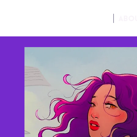
Home
Abo